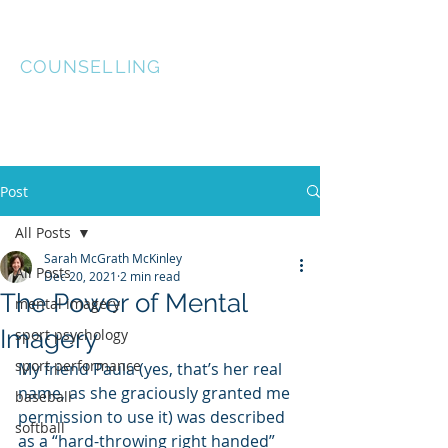
McGRATH McKINLEY
COUNSELLING
Post
All Posts
Sarah McGrath McKinley
All Posts
Dec 20, 2021
2 min read
The Power of Mental
mental imagery
Imagery
sport psychology
sport performance
My friend Paula (yes, that’s her real 
name, as she graciously granted me 
baseball
permission to use it) was described 
softball
as a “hard-throwing right handed” 