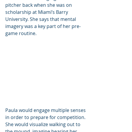
pitcher back when she was on 
scholarship at Miami’s Barry 
University. She says that mental 
imagery was a key part of her pre-
game routine. 
Paula would engage multiple senses 
in order to prepare for competition. 
She would visualize walking out to 
the mound, imagine hearing her 