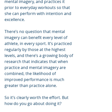
mental imagery, and practices it 
prior to everyday workouts so that 
she can perform with intention and 
excellence.
There’s no question that mental 
imagery can benefit every level of 
athlete, in every sport. It’s practiced 
regularly by those at the highest 
levels, and there’s a growing body of 
research that indicates that when 
practice and mental imagery are 
combined, the likelihood of 
improved performance is much 
greater than practice alone.
So it’s clearly worth the effort. But 
how do you go about doing it?