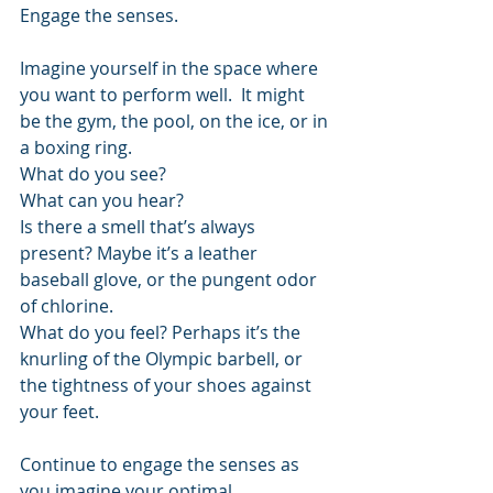
Engage the senses.
Imagine yourself in the space where 
you want to perform well.  It might 
be the gym, the pool, on the ice, or in 
a boxing ring.
What do you see?
What can you hear? 
Is there a smell that’s always 
present? Maybe it’s a leather 
baseball glove, or the pungent odor 
of chlorine.
What do you feel? Perhaps it’s the 
knurling of the Olympic barbell, or 
the tightness of your shoes against 
your feet.
Continue to engage the senses as 
you imagine your optimal 