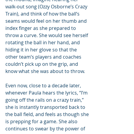
walk-out song (Ozzy Osborne’s Crazy 
Train), and think of how the ball’s 
seams would feel on her thumb and 
index finger as she prepared to 
throw a curve. She would see herself 
rotating the ball in her hand, and 
hiding it in her glove so that the 
other team’s players and coaches 
couldn’t pick up on the grip, and 
know what she was about to throw. 
Even now, close to a decade later, 
whenever Paula hears the lyrics, “I’m 
going off the rails on a crazy train,” 
she is instantly transported back to 
the ball field, and feels as though she 
is prepping for a game. She also 
continues to swear by the power of 