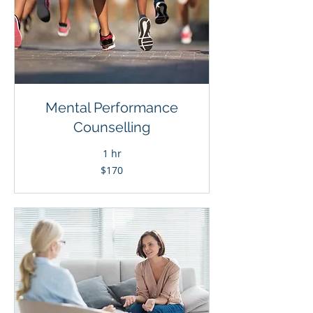
Mental Performance
Counselling
1 hr
170
$170
Canadian
dollars