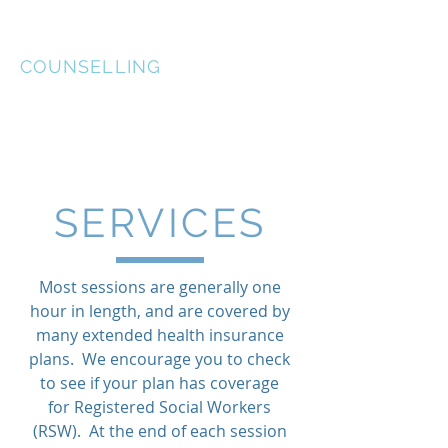
McGRATH McKINLEY
COUNSELLING
SERVICES
Most sessions are generally one
hour in length, and are covered by
many extended health insurance
plans. We encourage you to check
to see if your plan has coverage
for Registered Social Workers
(RSW). At the end of each session