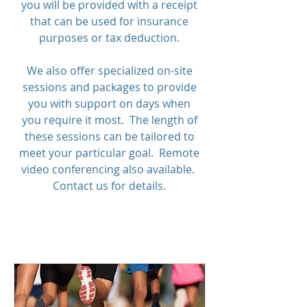
you will be provided with a receipt
that can be used for insurance
purposes or tax deduction.
We also offer specialized on-site
sessions and packages to provide
you with support on days when
you require it most. The length of
these sessions can be tailored to
meet your particular goal. Remote
video conferencing also available.
Contact us for details.