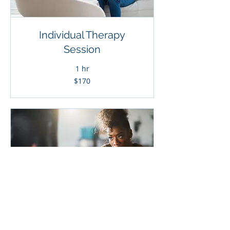
Individual Therapy
Session
1 hr
170
$170
Canadian
dollars
Specialized on-site